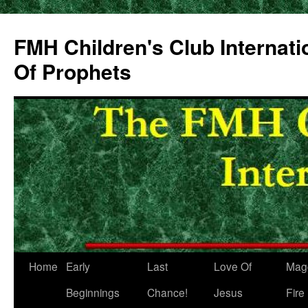
Skip
to
FMH Children's Club Internat
content
Of Prophets
Home
Early
Last
Love Of
Mag
Beginnings
Chance!
Jesus
Fire