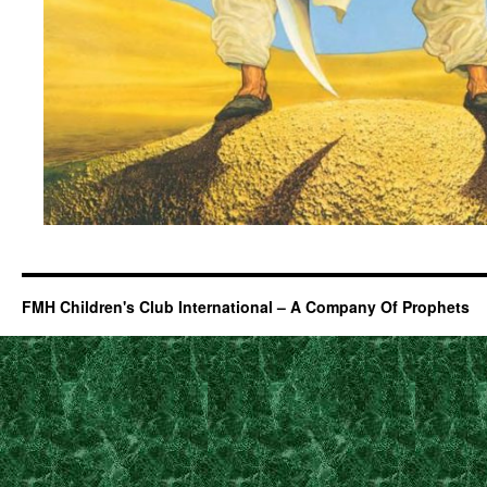
FMH Children's Club International – A Company Of Prophets