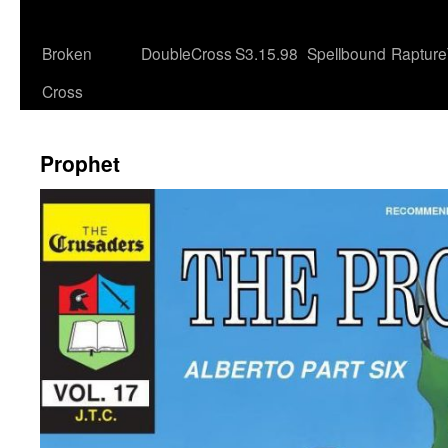
Broken
DoubleCross
S3.15.98
Spellbound
Rapture
Cross
Prophet